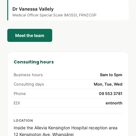
Dr Vanessa Vallely
Medical Officer Special Scale (MOSS), FRNZCGP
Meet the team
Consulting hours
Business hours
9am to 5pm
Consulting days
Mon, Tue, Wed
Phone
09 553 3781
EDI
entnorth
LOCATION
Inside the Allevia Kensington Hospital reception area
12 Kensington Ave, Whangārei