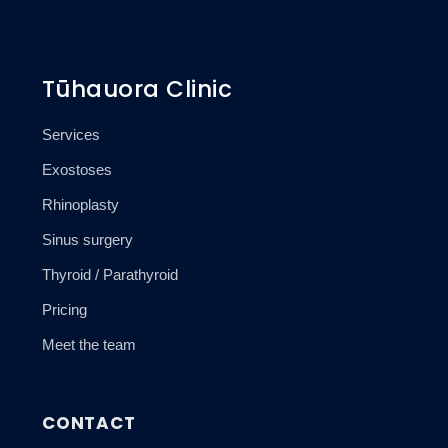
Tūhauora Clinic
Services
Exostoses
Rhinoplasty
Sinus surgery
Thyroid / Parathyroid
Pricing
Meet the team
CONTACT