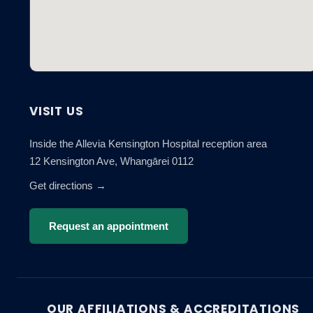
VISIT US
Inside the Allevia Kensington Hospital reception area
12 Kensington Ave, Whangārei 0112
Get directions →
Request an appointment
OUR AFFILIATIONS & ACCREDITATIONS