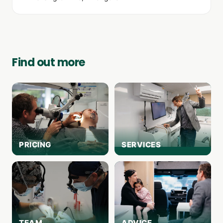
Find out more
PRICING
SERVICES
TEAM
ADVICE