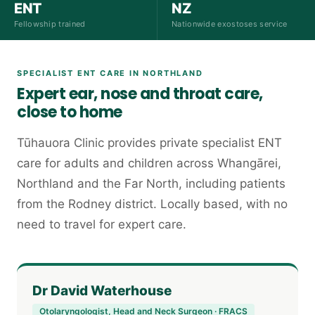
ENT
NZ
Fellowship trained
Nationwide exostoses service
SPECIALIST ENT CARE IN NORTHLAND
Expert ear, nose and throat care,
close to home
Tūhauora Clinic provides private specialist ENT
care for adults and children across Whangārei,
Northland and the Far North, including patients
from the Rodney district. Locally based, with no
need to travel for expert care.
Dr David Waterhouse
Otolaryngologist, Head and Neck Surgeon · FRACS