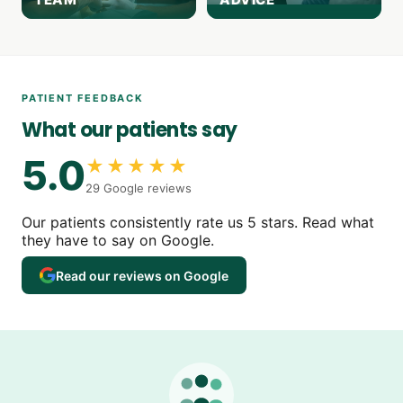
PATIENT FEEDBACK
What our patients say
5.0
★★★★★
29 Google reviews
Our patients consistently rate us 5 stars. Read what
they have to say on Google.
Read our reviews on Google