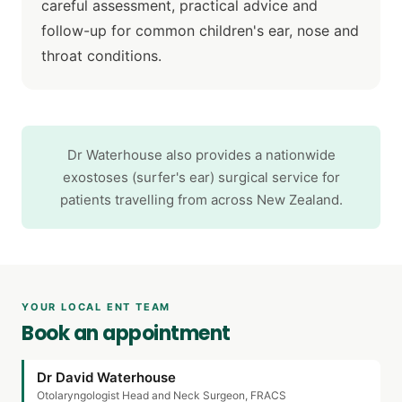
careful assessment, practical advice and
follow-up for common children's ear, nose and
throat conditions.
Dr Waterhouse also provides a nationwide
exostoses (surfer's ear) surgical service for
patients travelling from across New Zealand.
YOUR LOCAL ENT TEAM
Book an appointment
Dr David Waterhouse
Otolaryngologist Head and Neck Surgeon, FRACS