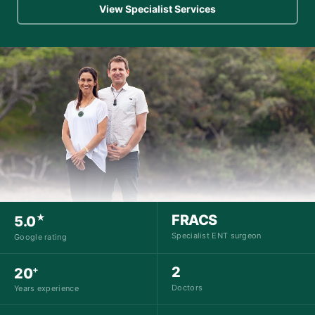
View Specialist Services
★
FRACS
5.0
Specialist ENT surgeon
Google rating
+
2
20
Doctors
Years experience