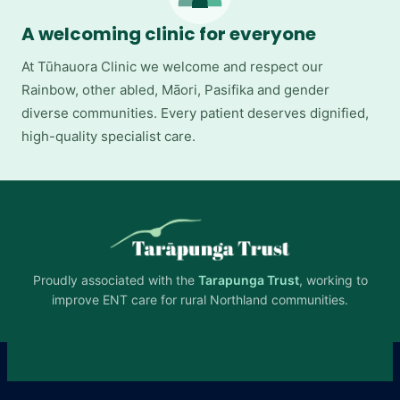
A welcoming clinic for everyone
At Tūhauora Clinic we welcome and respect our
Rainbow, other abled, Māori, Pasifika and gender
diverse communities. Every patient deserves dignified,
high-quality specialist care.
Proudly associated with the
Tarapunga Trust
, working to
improve ENT care for rural Northland communities.