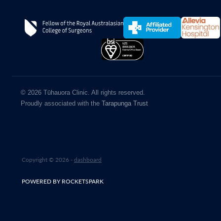
© 2026 Tūhauora Clinic. All rights reserved.
Proudly associated with the
Tarapunga Trust
Copyright © 2026 -
dashboard
POWERED BY ROCKETSPARK