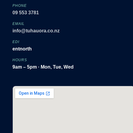
PHONE
09 553 3781
EMAIL
info@tuhauora.co.nz
EDI
entnorth
HOURS
9am – 5pm · Mon, Tue, Wed