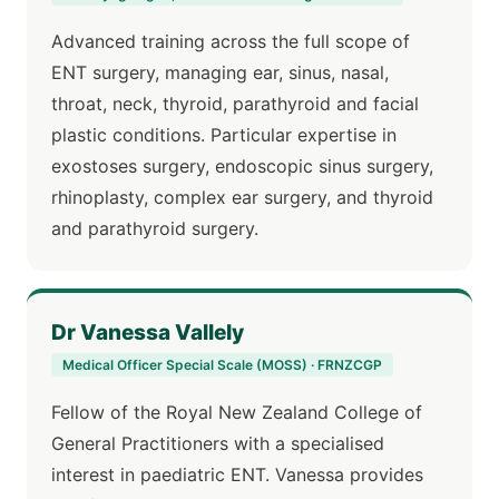
Advanced training across the full scope of
ENT surgery, managing ear, sinus, nasal,
throat, neck, thyroid, parathyroid and facial
plastic conditions. Particular expertise in
exostoses surgery, endoscopic sinus surgery,
rhinoplasty, complex ear surgery, and thyroid
and parathyroid surgery.
Dr Vanessa Vallely
Medical Officer Special Scale (MOSS) · FRNZCGP
Fellow of the Royal New Zealand College of
General Practitioners with a specialised
interest in paediatric ENT. Vanessa provides