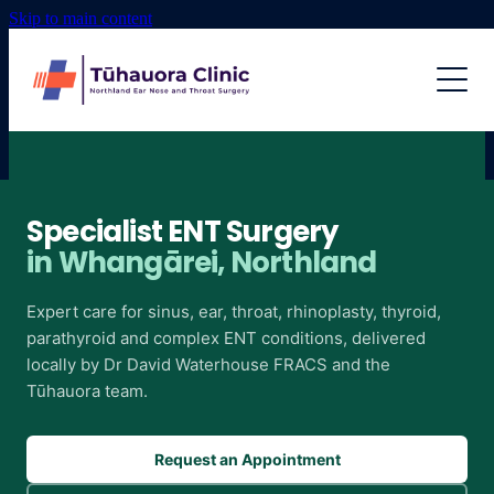
Skip to main content
MEET THE TEAM
SERVICES
EXOSTOSES
Specialist ENT Surgery
in Whangārei, Northland
RHINOPLASTY
Expert care for sinus, ear, throat, rhinoplasty, thyroid,
parathyroid and complex ENT conditions, delivered
SINUS SURGERY
locally by Dr David Waterhouse FRACS and the
Tūhauora team.
THYROID
Request an Appointment