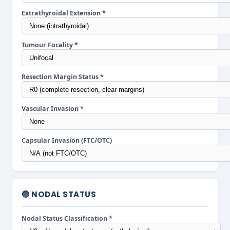
Extrathyroidal Extension *
Tumour Focality *
Resection Margin Status *
Vascular Invasion *
Capsular Invasion (FTC/OTC)
🔵 NODAL STATUS
Nodal Status Classification *