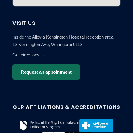
VISIT US
Inside the Allevia Kensington Hospital reception area
12 Kensington Ave, Whangārei 0112
Get directions →
Request an appointment
OUR AFFILIATIONS & ACCREDITATIONS