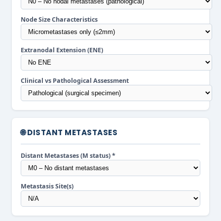
Node Size Characteristics
Extranodal Extension (ENE)
Clinical vs Pathological Assessment
🌐 DISTANT METASTASES
Distant Metastases (M status) *
Metastasis Site(s)