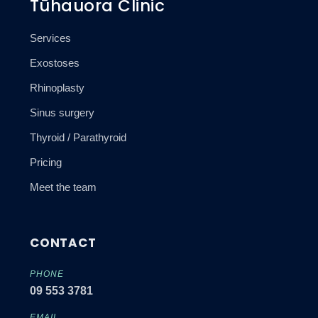
Tūhauora Clinic
Services
Exostoses
Rhinoplasty
Sinus surgery
Thyroid / Parathyroid
Pricing
Meet the team
CONTACT
PHONE
09 553 3781
EMAIL