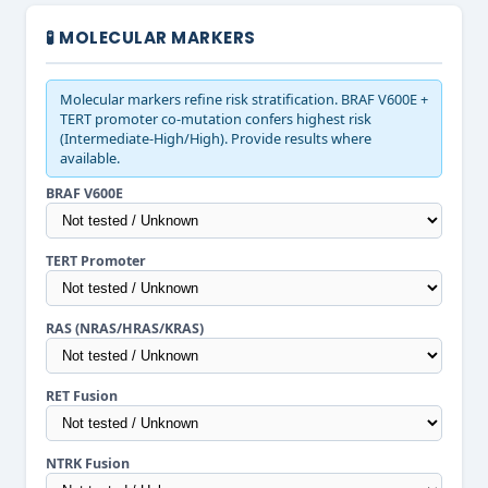
🧪 MOLECULAR MARKERS
Molecular markers refine risk stratification. BRAF V600E +
TERT promoter co-mutation confers highest risk
(Intermediate-High/High). Provide results where
available.
BRAF V600E
TERT Promoter
RAS (NRAS/HRAS/KRAS)
RET Fusion
NTRK Fusion