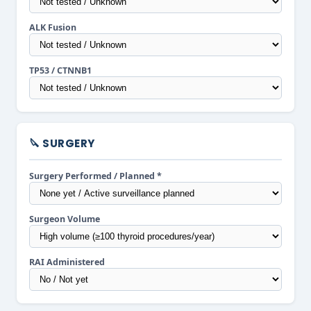
ALK Fusion
TP53 / CTNNB1
🔪 SURGERY
Surgery Performed / Planned *
Surgeon Volume
RAI Administered