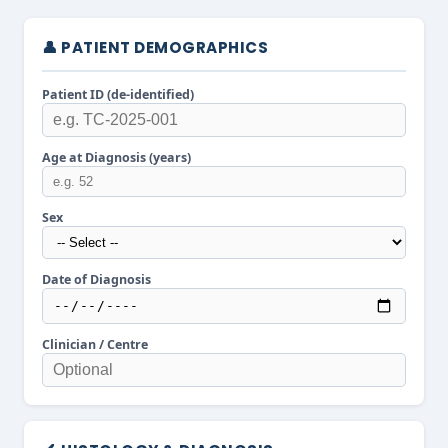
👤 PATIENT DEMOGRAPHICS
Patient ID (de-identified)
Age at Diagnosis (years)
Sex
Date of Diagnosis
Clinician / Centre