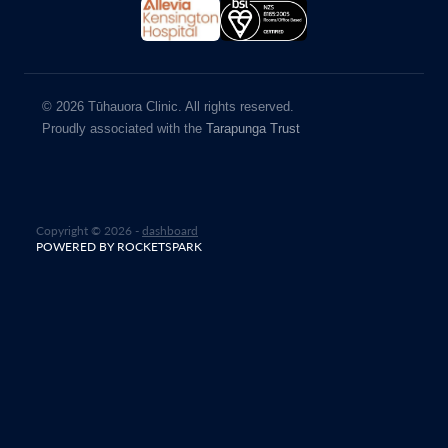
© 2026 Tūhauora Clinic. All rights reserved.
Proudly associated with the
Tarapunga Trust
Copyright © 2026 -
dashboard
POWERED BY ROCKETSPARK