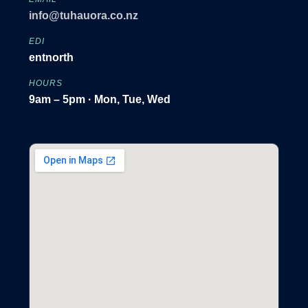
info@tuhauora.co.nz
EDI
entnorth
HOURS
9am – 5pm · Mon, Tue, Wed