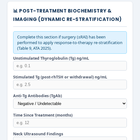
📊 POST-TREATMENT BIOCHEMISTRY &
IMAGING (DYNAMIC RE-STRATIFICATION)
Complete this section if surgery (±RAI) has been
performed to apply response-to-therapy re-stratification
(Table 9, ATA 2025).
Unstimulated Thyroglobulin (Tg) ng/mL
Stimulated Tg (post-rhTSH or withdrawal) ng/mL
Anti-Tg Antibodies (TgAb)
Time Since Treatment (months)
Neck Ultrasound Findings