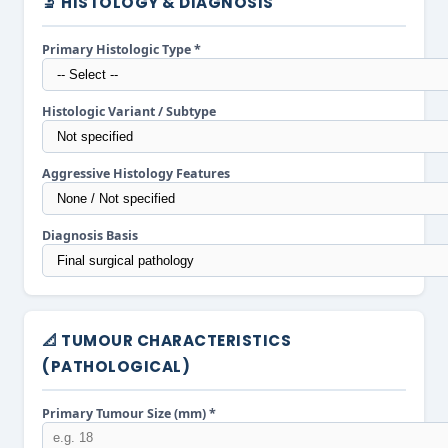
🔬 HISTOLOGY & DIAGNOSIS
Primary Histologic Type *
Histologic Variant / Subtype
Aggressive Histology Features
Diagnosis Basis
📐 TUMOUR CHARACTERISTICS
(PATHOLOGICAL)
Primary Tumour Size (mm) *