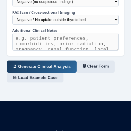
RAI Scan / Cross-sectional Imaging
Additional Clinical Notes
🗑 Clear Form
🔬 Generate Clinical Analysis
📝 Load Example Case